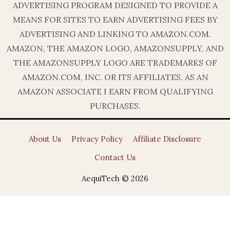
ADVERTISING PROGRAM DESIGNED TO PROVIDE A
MEANS FOR SITES TO EARN ADVERTISING FEES BY
ADVERTISING AND LINKING TO AMAZON.COM.
AMAZON, THE AMAZON LOGO, AMAZONSUPPLY, AND
THE AMAZONSUPPLY LOGO ARE TRADEMARKS OF
AMAZON.COM, INC. OR ITS AFFILIATES. AS AN
AMAZON ASSOCIATE I EARN FROM QUALIFYING
PURCHASES.
About Us
Privacy Policy
Affiliate Disclosure
Contact Us
AequiTech © 2026