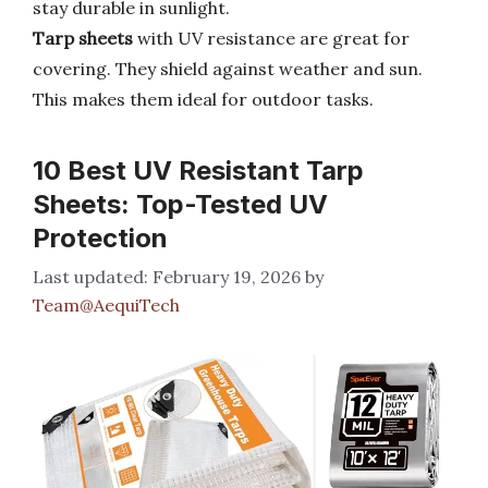
stay durable in sunlight.
Tarp sheets
with UV resistance are great for
covering. They shield against weather and sun.
This makes them ideal for outdoor tasks.
10 Best UV Resistant Tarp
Sheets: Top-Tested UV
Protection
February 19, 2026
by
Team@AequiTech