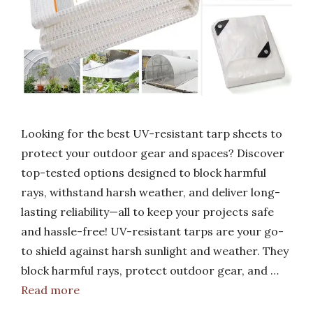
Looking for the best UV-resistant tarp sheets to
protect your outdoor gear and spaces? Discover
top-tested options designed to block harmful
rays, withstand harsh weather, and deliver long-
lasting reliability—all to keep your projects safe
and hassle-free! UV-resistant tarps are your go-
to shield against harsh sunlight and weather. They
block harmful rays, protect outdoor gear, and …
Read more