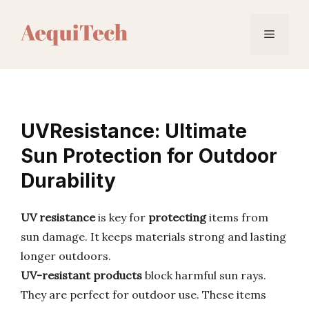
Skip
to
Menu
content
UVResistance: Ultimate
Sun Protection for Outdoor
Durability
UV resistance
is key for
protecting
items from
sun damage. It keeps materials strong and lasting
longer outdoors.
UV-resistant products
block harmful sun rays.
They are perfect for outdoor use. These items