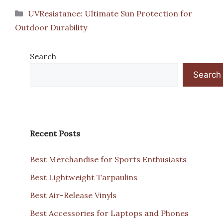
Categories
UVResistance: Ultimate Sun Protection for
Outdoor Durability
Search
Search
Recent Posts
Best Merchandise for Sports Enthusiasts
Best Lightweight Tarpaulins
Best Air-Release Vinyls
Best Accessories for Laptops and Phones