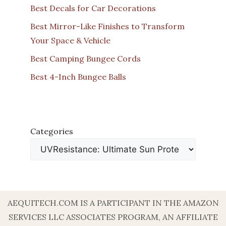
Best Decals for Car Decorations
Best Mirror-Like Finishes to Transform
Your Space & Vehicle
Best Camping Bungee Cords
Best 4-Inch Bungee Balls
Categories
AEQUITECH.COM IS A PARTICIPANT IN THE AMAZON
SERVICES LLC ASSOCIATES PROGRAM, AN AFFILIATE