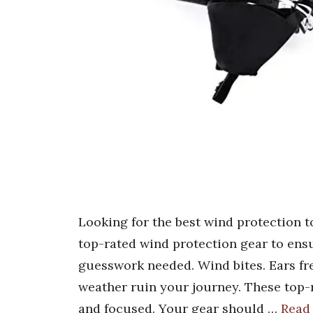
Looking for the best wind protection 
top-rated wind protection gear to ens
guesswork needed. Wind bites. Ears free
weather ruin your journey. These top-
and focused. Your gear should …
Read