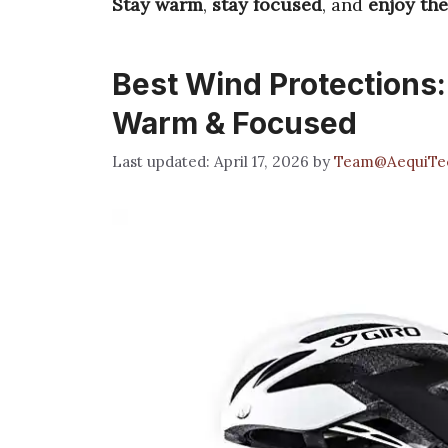
Stay warm
,
stay focused
, and
enjoy th
Best Wind Protections:
Warm & Focused
April 17, 2026
by
Team@AequiTe