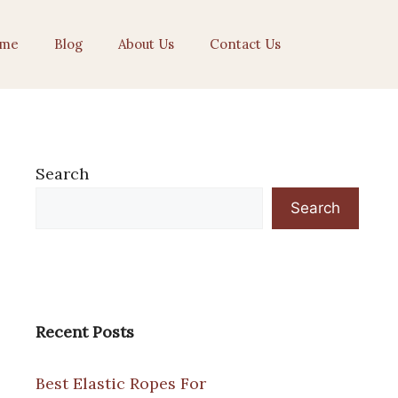
me
Blog
About Us
Contact Us
Search
Search
Recent Posts
Best Elastic Ropes For