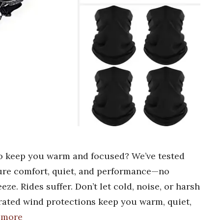
to keep you warm and focused? We’ve tested
ure comfort, quiet, and performance—no
ze. Rides suffer. Don’t let cold, noise, or harsh
rated wind protections keep you warm, quiet,
 more