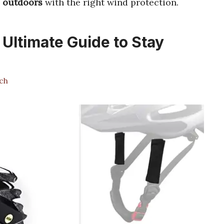
e outdoors
with the right wind protection.
 Ultimate Guide to Stay
ch