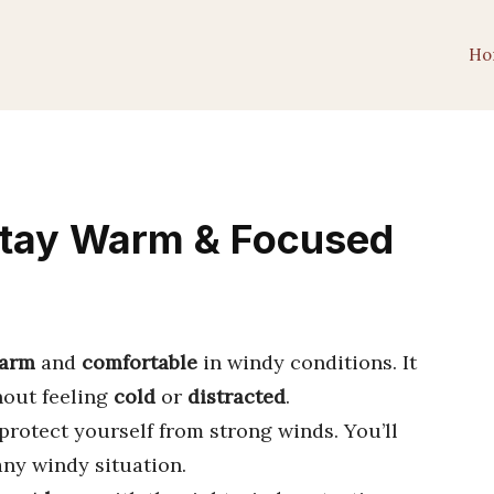
Ho
Stay Warm & Focused
arm
and
comfortable
in windy conditions. It
hout feeling
cold
or
distracted
.
protect yourself from strong winds. You’ll
any windy situation.