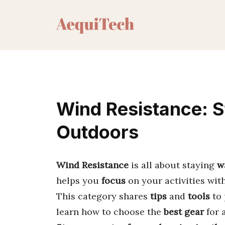
Skip
to
content
Wind Resistance: 
Outdoors
Wind Resistance
is all about staying
w
helps you
focus
on your activities wit
This category shares
tips
and
tools
to 
learn how to choose the
best gear
for 