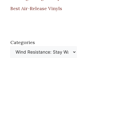
Best Air-Release Vinyls
Categories