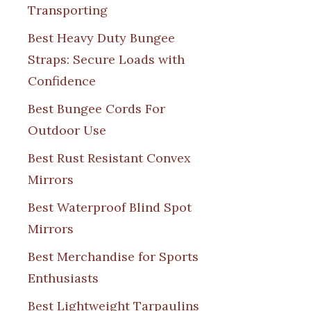
Transporting
Best Heavy Duty Bungee
Straps: Secure Loads with
Confidence
Best Bungee Cords For
Outdoor Use
Best Rust Resistant Convex
Mirrors
Best Waterproof Blind Spot
Mirrors
Best Merchandise for Sports
Enthusiasts
Best Lightweight Tarpaulins